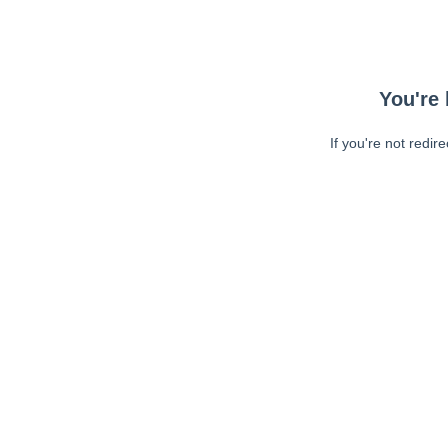
You're 
If you're not redir