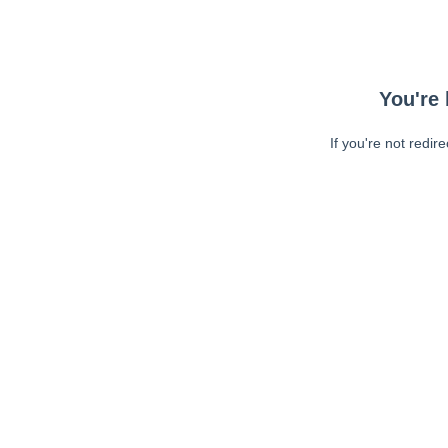
You're 
If you're not redir